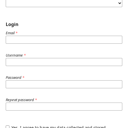
Login
Email
*
Username
*
Password
*
Repeat password
*
Yes, I agree to have my data collected and stored