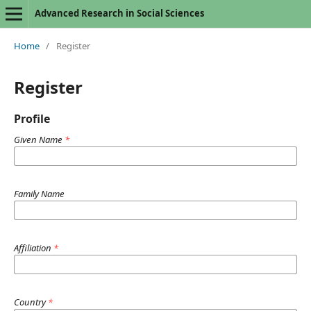
Advanced Research in Social Sciences
Home
/
Register
Register
Profile
Given Name
*
Family Name
Affiliation
*
Country
*