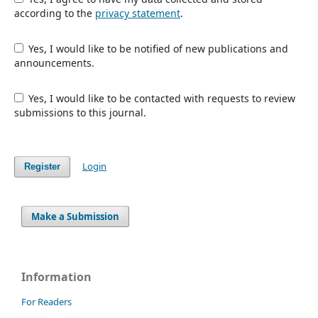
according to the
privacy statement
.
Yes, I would like to be notified of new publications and
announcements.
Yes, I would like to be contacted with requests to review
submissions to this journal.
Login
Register
Make a Submission
Information
For Readers